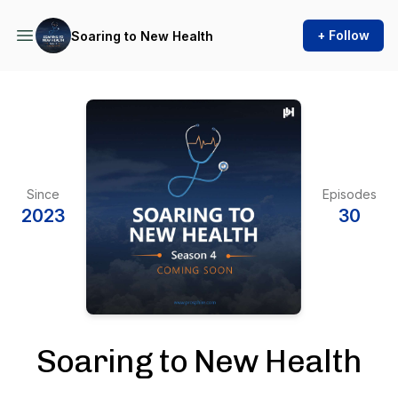
+ Follow
Soaring to New Health
Since
Episodes
2023
30
Soaring to New Health