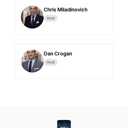
Chris Miladinovich
Host
Dan Crogan
Host