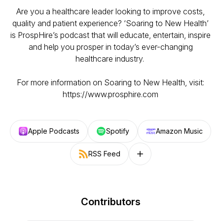
Are you a healthcare leader looking to improve costs,
quality and patient experience? ‘Soaring to New Health’
is ProspHire’s podcast that will educate, entertain, inspire
and help you prosper in today’s ever-changing
healthcare industry.
For more information on Soaring to New Health, visit:
https://www.prosphire.com
Apple Podcasts
Spotify
Amazon Music
RSS Feed
Follow on other platforms
Contributors